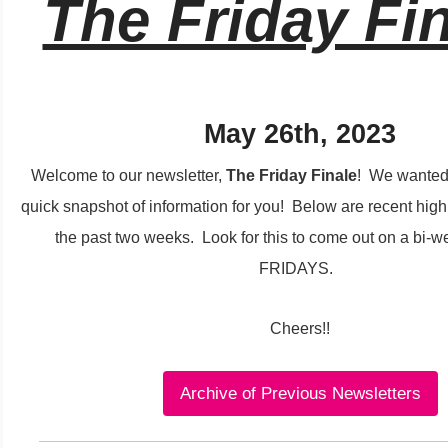
The Friday Fin
May 26th, 2023
Welcome to our newsletter,
The Friday Finale
! We wanted 
quick snapshot of information for you!
Below are recent high
the past two weeks. Look for this to come out on a bi-w
FRIDAYS.
Cheers!!
Archive of Previous Newsletters