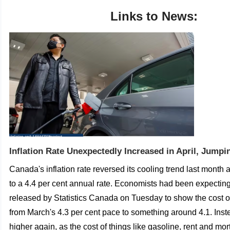
Links to News:
Inflation Rate Unexpectedly Increased in April, Jumpi
Canada's inflation rate reversed its cooling trend last month
to a 4.4 per cent annual rate.
Economists had been expectin
released by Statistics Canada on Tuesday to show the cost o
from March's 4.3 per cent pace to something around 4.1.
Inst
higher again, as the cost of things like gasoline, rent and m