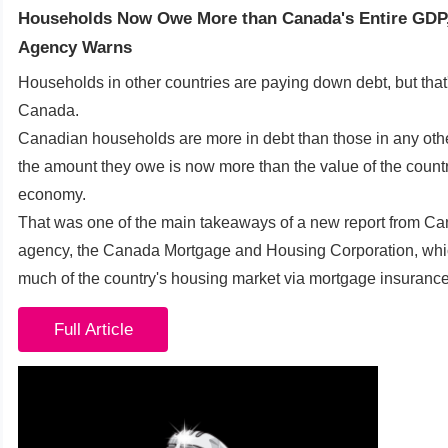
Households Now Owe More than Canada's Entire GDP
Agency Warns
Households in other countries are paying down debt, but that'
Canada.
Canadian households are more in debt than those in any oth
the amount they owe is now more than the value of the countr
economy.
That was one of the main takeaways of a new report from C
agency, the Canada Mortgage and Housing Corporation, whi
much of the country's housing market via mortgage insurance
Full Article