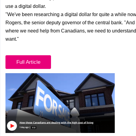
use a digital dollar.
"We've been researching a digital dollar for quite a while no
Rogers, the senior deputy governor of the central bank. "And 
where we need help from Canadians, we need to understan
want."
Full Article