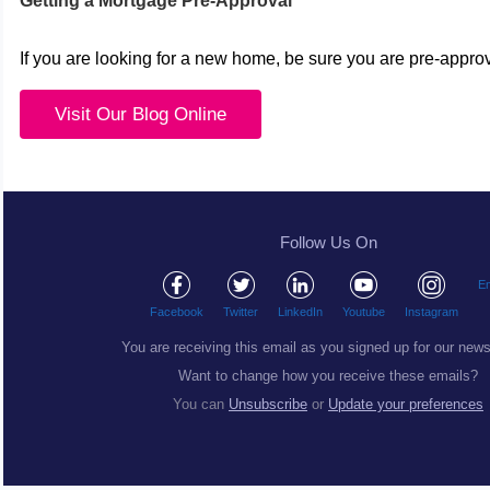
Getting a Mortgage Pre-Approval
If you are looking for a new home, be sure you are pre-appro
Visit Our Blog Online
Follow Us On
Em
Facebook
Twitter
LinkedIn
Youtube
Instagram
You are receiving this email as you signed up for our news
Want to change how you receive these emails?
You can
Unsubscribe
or
Update your preferences