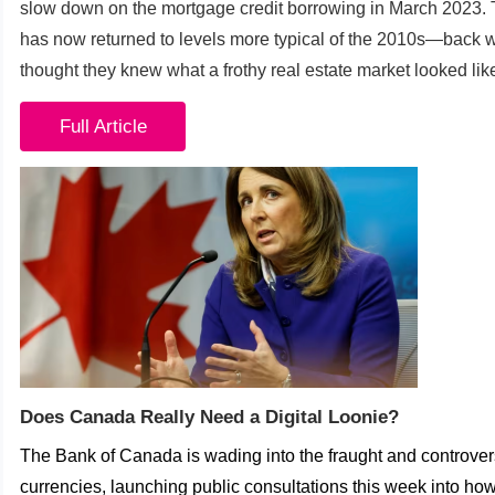
slow down on the mortgage credit borrowing in March 2023. 
has now returned to levels more typical of the 2010s—back
thought they knew what a frothy real estate market looked lik
Full Article
Does Canada Really Need a Digital Loonie?
The Bank of Canada is wading into the fraught and controversi
currencies, launching public consultations this week into h