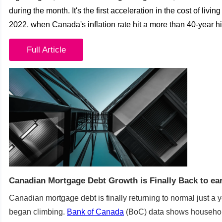
during the month.
It's the first acceleration in the cost of livi
2022, when Canada's inflation rate hit a more than 40-year hi
Full Article
Canadian Mortgage Debt Growth is Finally Back to ear
Canadian mortgage debt is finally returning to normal just a y
began climbing.
Bank of Canada
(BoC) data shows househol