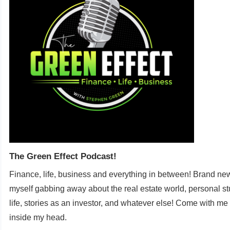
The Green Effect Podcast!
Finance, life, business and everything in between! Brand new
myself gabbing away about the real estate world, personal st
life, stories as an investor, and whatever else! Come with me
inside my head.