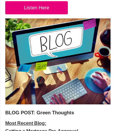
Listen Here
BLOG POST: Green Thoughts
Most Recent Blog: