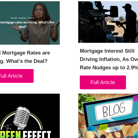
Mortgage Interest Still
d Mortgage Rates are
Driving Inflation, As Ov
g. What's the Deal?
Rate Nudges up to 2.9
Full Article
Full Article