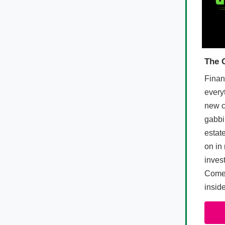
The 
Finan
every
new c
gabbi
estate
on in 
inves
Come 
insid