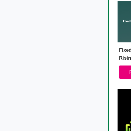
Fixe
Risin