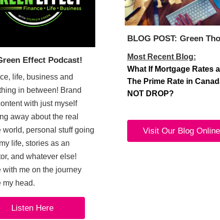
BLOG POST: Green Tho
Most Recent Blog:
Green Effect Podcast!
What If Mortgage Rates 
ce, life, business and
The Prime Rate in Cana
thing in between! Brand
NOT DROP?
ontent with just myself
ng away about the real
 world, personal stuff going
Visit Our Blog Online
my life, stories as an
tor, and whatever else!
with me on the journey
e my head.
Listen Here