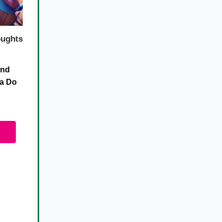
ughts
and
da Do