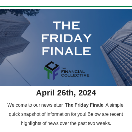
April 26th, 2024
Welcome to our newsletter,
The Friday Finale
! A simple,
quick snapshot of information for you!
Below are recent
highlights of news over the past two weeks.