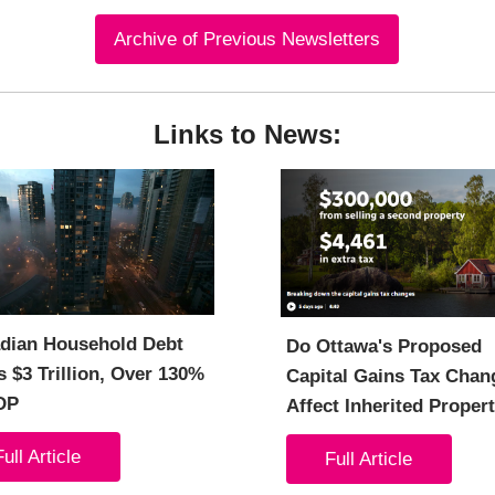
Archive of Previous Newsletters
Links to News:
dian Household Debt
Do Ottawa's Proposed
 $3 Trillion, Over 130%
Capital Gains Tax Chan
DP
Affect Inherited Proper
Full Article
Full Article