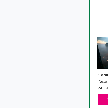
Cana
Nears
of G