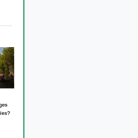
ges
ties?