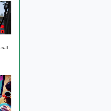
erall
%